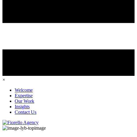
×
Welcome
Expertise
Our Work
Insights
Contact Us