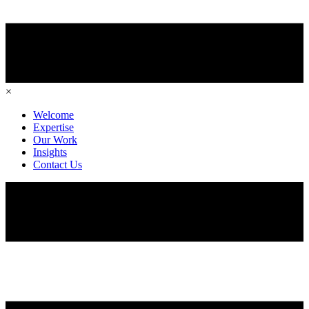
×
Welcome
Expertise
Our Work
Insights
Contact Us