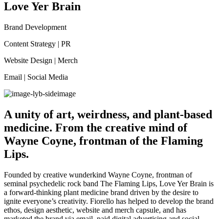
Love Yer Brain
Brand Development
Content Strategy | PR
Website Design | Merch
Email | Social Media
A unity of art, weirdness, and plant-based
medicine. From the creative mind of
Wayne Coyne, frontman of the Flaming
Lips.
Founded by creative wunderkind Wayne Coyne, frontman of
seminal psychedelic rock band The Flaming Lips, Love Yer Brain is
a forward-thinking plant medicine brand driven by the desire to
ignite everyone’s creativity. Fiorello has helped to develop the brand
ethos, design aesthetic, website and merch capsule, and has
marketed the brand via email, paid digital advertising and social