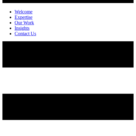
Welcome
Expertise
Our Work
Insights
Contact Us