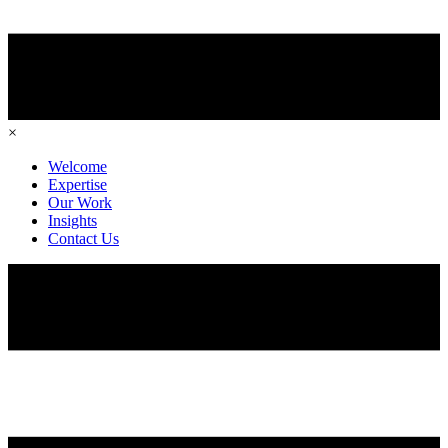
×
Welcome
Expertise
Our Work
Insights
Contact Us