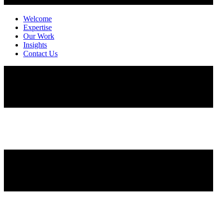
Welcome
Expertise
Our Work
Insights
Contact Us