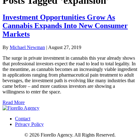
Posts Tagged ‘expansion’
Investment Opportunities Grow As
Cannabis Expands Into New Consumer
Markets
By
Michael Newman
|
August 27, 2019
The surge in private investment in cannabis this year already shows
that professional investors expect the road to lead to total legality. In
the meantime, as cannabis becomes an increasingly viable ingredient
in applications ranging from pharmaceutical pain treatment to adult
beverages, the investment path is evolving like many industries that
came before – and more cautious investors are showing a
willingness to enter the space.
Read More
Contact
Privacy Policy
© 2026 Fiorello Agency. All Rights Reserved.