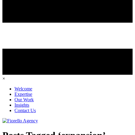
×
Welcome
Expertise
Our Work
Insights
Contact Us