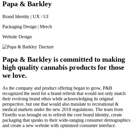
Papa & Barkley
Brand Identity
|
UX / UI
Packaging Design
|
Merch
Website Design
Papa & Barkley is committed to making
high quality cannabis products for those
we love.
As the company and product offering began to grow, P&B
recognized the need for a brand refresh that would not only match
their evolving brand ethos while acknowledging its original
perspective, but one that would also translate to recreational &
medical markets under the new 2018 regulations. The team from
Fiorello was brought on to refresh the core brand identity, create
packaging that speaks to their wide-ranging consumer demographics
and create a new website with optimized consumer interface.