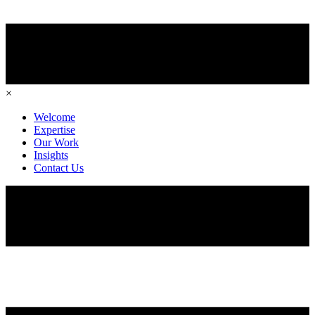
×
Welcome
Expertise
Our Work
Insights
Contact Us