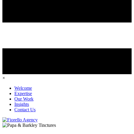
×
Welcome
Expertise
Our Work
Insights
Contact Us