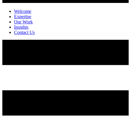
Welcome
Expertise
Our Work
Insights
Contact Us